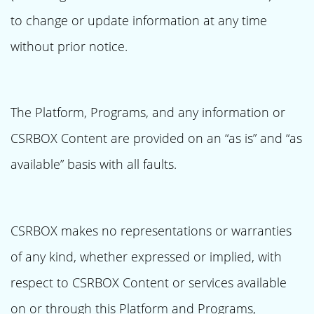
to change or update information at any time
without prior notice.
The Platform, Programs, and any information or
CSRBOX Content are provided on an “as is” and “as
available” basis with all faults.
CSRBOX makes no representations or warranties
of any kind, whether expressed or implied, with
respect to CSRBOX Content or services available
on or through this Platform and Programs,