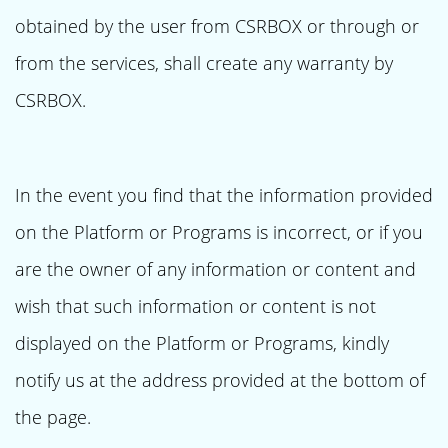
obtained by the user from CSRBOX or through or
from the services, shall create any warranty by
CSRBOX.
In the event you find that the information provided
on the Platform or Programs is incorrect, or if you
are the owner of any information or content and
wish that such information or content is not
displayed on the Platform or Programs, kindly
notify us at the address provided at the bottom of
the page.