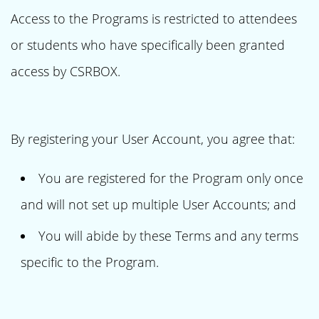
Access to the Programs is restricted to attendees
or students who have specifically been granted
access by CSRBOX.
By registering your User Account, you agree that:
You are registered for the Program only once
and will not set up multiple User Accounts; and
You will abide by these Terms and any terms
specific to the Program.