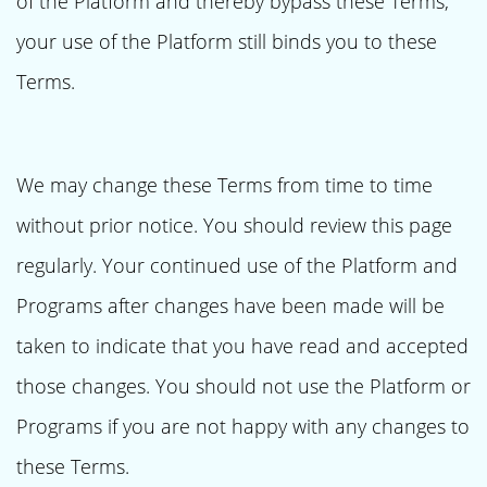
of the Platform and thereby bypass these Terms,
your use of the Platform still binds you to these
Terms.
We may change these Terms from time to time
without prior notice. You should review this page
regularly. Your continued use of the Platform and
Programs after changes have been made will be
taken to indicate that you have read and accepted
those changes. You should not use the Platform or
Programs if you are not happy with any changes to
these Terms.