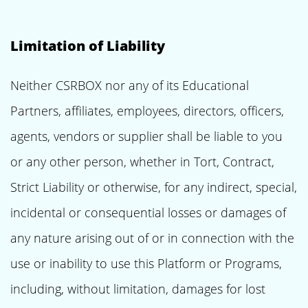
Limitation of Liability
Neither CSRBOX nor any of its Educational
Partners, affiliates, employees, directors, officers,
agents, vendors or supplier shall be liable to you
or any other person, whether in Tort, Contract,
Strict Liability or otherwise, for any indirect, special,
incidental or consequential losses or damages of
any nature arising out of or in connection with the
use or inability to use this Platform or Programs,
including, without limitation, damages for lost