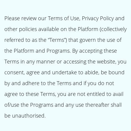
Please review our Terms of Use, Privacy Policy and
other policies available on the Platform (collectively
referred to as the “Terms”) that govern the use of
the Platform and Programs. By accepting these
Terms in any manner or accessing the website, you
consent, agree and undertake to abide, be bound
by and adhere to the Terms and if you do not
agree to these Terms, you are not entitled to avail
of/use the Programs and any use thereafter shall
be unauthorised.