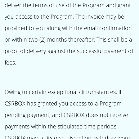
deliver the terms of use of the Program and grant
you access to the Program. The invoice may be
provided to you along with the email confirmation
or within two (2) months thereafter. This shall be a
proof of delivery against the successful payment of
fees.
Owing to certain exceptional circumstances, if
CSRBOX has granted you access to a Program
pending payment, and CSRBOX does not receive
payments within the stipulated time periods,
CSRBOX may, at its own discretion, withdraw your