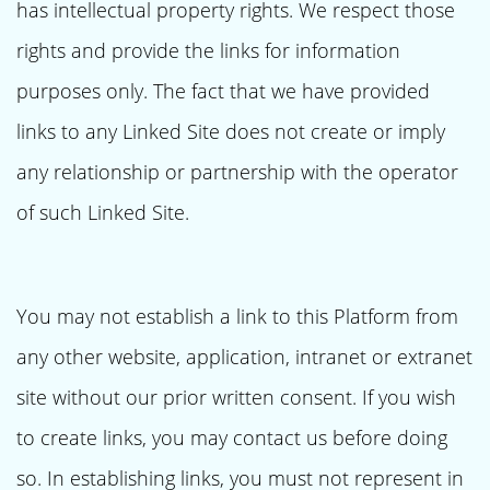
has intellectual property rights. We respect those
rights and provide the links for information
purposes only. The fact that we have provided
links to any Linked Site does not create or imply
any relationship or partnership with the operator
of such Linked Site.
You may not establish a link to this Platform from
any other website, application, intranet or extranet
site without our prior written consent. If you wish
to create links, you may contact us before doing
so. In establishing links, you must not represent in