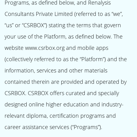
Programs, as defined below, and Renalysis
Consultants Private Limited (referred to as “we”,
“us” or “CSRBOX”) stating the terms that govern
your use of the Platform, as defined below. The
website www.csrbox.org and mobile apps
(collectively referred to as the “Platform”) and the
information, services and other materials
contained therein are provided and operated by
CSRBOX. CSRBOX offers curated and specially
designed online higher education and industry-
relevant diploma, certification programs and
career assistance services (“Programs”).