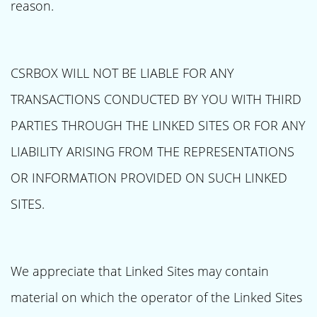
reason.
CSRBOX WILL NOT BE LIABLE FOR ANY
TRANSACTIONS CONDUCTED BY YOU WITH THIRD
PARTIES THROUGH THE LINKED SITES OR FOR ANY
LIABILITY ARISING FROM THE REPRESENTATIONS
OR INFORMATION PROVIDED ON SUCH LINKED
SITES.
We appreciate that Linked Sites may contain
material on which the operator of the Linked Sites