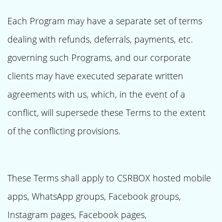
Each Program may have a separate set of terms
dealing with refunds, deferrals, payments, etc.
governing such Programs, and our corporate
clients may have executed separate written
agreements with us, which, in the event of a
conflict, will supersede these Terms to the extent
of the conflicting provisions.
These Terms shall apply to CSRBOX hosted mobile
apps, WhatsApp groups, Facebook groups,
Instagram pages, Facebook pages,