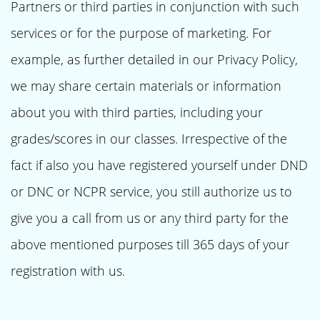
Partners or third parties in conjunction with such
services or for the purpose of marketing. For
example, as further detailed in our Privacy Policy,
we may share certain materials or information
about you with third parties, including your
grades/scores in our classes. Irrespective of the
fact if also you have registered yourself under DND
or DNC or NCPR service, you still authorize us to
give you a call from us or any third party for the
above mentioned purposes till 365 days of your
registration with us.