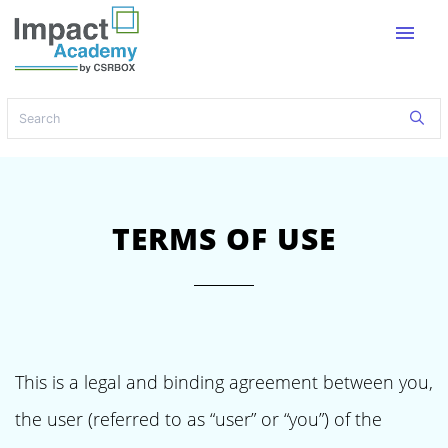
menu
TERMS OF USE
This is a legal and binding agreement between you,
the user (referred to as “user” or “you”) of the