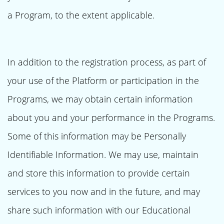
a Program, to the extent applicable.
In addition to the registration process, as part of
your use of the Platform or participation in the
Programs, we may obtain certain information
about you and your performance in the Programs.
Some of this information may be Personally
Identifiable Information. We may use, maintain
and store this information to provide certain
services to you now and in the future, and may
share such information with our Educational