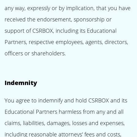
any way, expressly or by implication, that you have
received the endorsement, sponsorship or
support of CSRBOX, including its Educational
Partners, respective employees, agents, directors,
officers or shareholders.
Indemnity
You agree to indemnify and hold CSRBOX and its
Educational Partners harmless from any and all
claims, liabilities, damages, losses and expenses,
including reasonable attorneys' fees and costs,