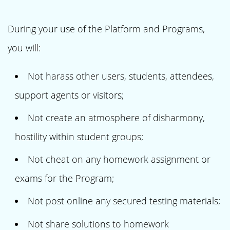
During your use of the Platform and Programs,
you will:
Not harass other users, students, attendees,
support agents or visitors;
Not create an atmosphere of disharmony,
hostility within student groups;
Not cheat on any homework assignment or
exams for the Program;
Not post online any secured testing materials;
Not share solutions to homework