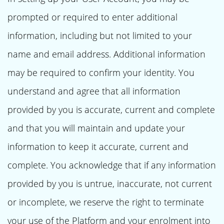
prompted or required to enter additional
information, including but not limited to your
name and email address. Additional information
may be required to confirm your identity. You
understand and agree that all information
provided by you is accurate, current and complete
and that you will maintain and update your
information to keep it accurate, current and
complete. You acknowledge that if any information
provided by you is untrue, inaccurate, not current
or incomplete, we reserve the right to terminate
your use of the Platform and your enrolment into