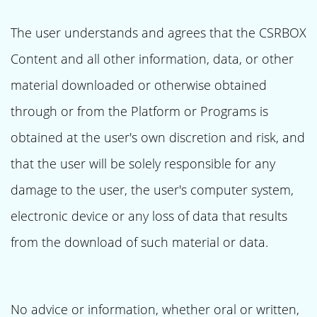
The user understands and agrees that the CSRBOX
Content and all other information, data, or other
material downloaded or otherwise obtained
through or from the Platform or Programs is
obtained at the user's own discretion and risk, and
that the user will be solely responsible for any
damage to the user, the user's computer system,
electronic device or any loss of data that results
from the download of such material or data.
No advice or information, whether oral or written,