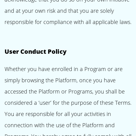
and at your own risk and that you are solely
responsible for compliance with all applicable laws.
User Conduct Policy
Whether you have enrolled in a Program or are
simply browsing the Platform, once you have
accessed the Platform or Programs, you shall be
considered a ‘user’ for the purpose of these Terms.
You are responsible for all your activities in
connection with the use of the Platform and