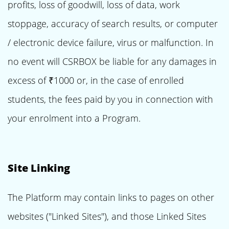
profits, loss of goodwill, loss of data, work
stoppage, accuracy of search results, or computer
/ electronic device failure, virus or malfunction. In
no event will CSRBOX be liable for any damages in
excess of ₹1000 or, in the case of enrolled
students, the fees paid by you in connection with
your enrolment into a Program.
Site Linking
The Platform may contain links to pages on other
websites ("Linked Sites"), and those Linked Sites