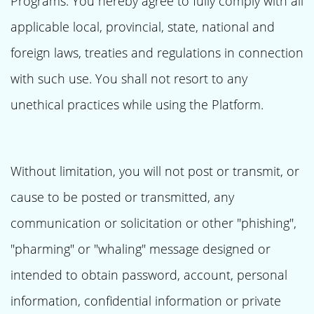
Programs. You hereby agree to fully comply with all
applicable local, provincial, state, national and
foreign laws, treaties and regulations in connection
with such use. You shall not resort to any
unethical practices while using the Platform.
Without limitation, you will not post or transmit, or
cause to be posted or transmitted, any
communication or solicitation or other "phishing",
"pharming" or "whaling" message designed or
intended to obtain password, account, personal
information, confidential information or private