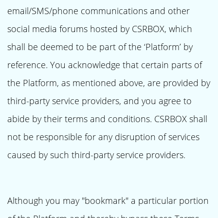
email/SMS/phone communications and other
social media forums hosted by CSRBOX, which
shall be deemed to be part of the ‘Platform’ by
reference. You acknowledge that certain parts of
the Platform, as mentioned above, are provided by
third-party service providers, and you agree to
abide by their terms and conditions. CSRBOX shall
not be responsible for any disruption of services
caused by such third-party service providers.
Although you may "bookmark" a particular portion