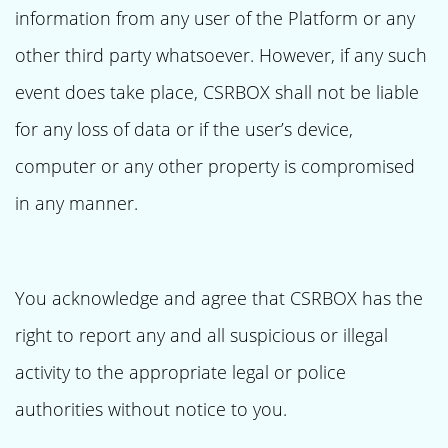
information from any user of the Platform or any
other third party whatsoever. However, if any such
event does take place, CSRBOX shall not be liable
for any loss of data or if the user’s device,
computer or any other property is compromised
in any manner.
You acknowledge and agree that CSRBOX has the
right to report any and all suspicious or illegal
activity to the appropriate legal or police
authorities without notice to you.