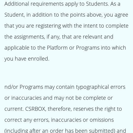
Additional requirements apply to Students. As a
Student, in addition to the points above, you agree
that you are registering with the intent to complete
the assignments, if any, that are relevant and
applicable to the Platform or Programs into which
you have enrolled.
nd/or Programs may contain typographical errors
or inaccuracies and may not be complete or
current. CSRBOX, therefore, reserves the right to
correct any errors, inaccuracies or omissions
(including after an order has been submitted) and