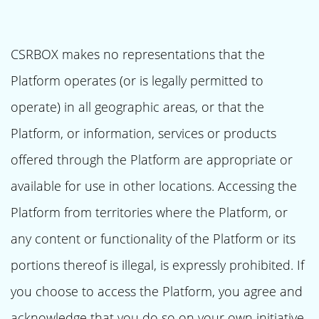
CSRBOX makes no representations that the
Platform operates (or is legally permitted to
operate) in all geographic areas, or that the
Platform, or information, services or products
offered through the Platform are appropriate or
available for use in other locations. Accessing the
Platform from territories where the Platform, or
any content or functionality of the Platform or its
portions thereof is illegal, is expressly prohibited. If
you choose to access the Platform, you agree and
acknowledge that you do so on your own initiative