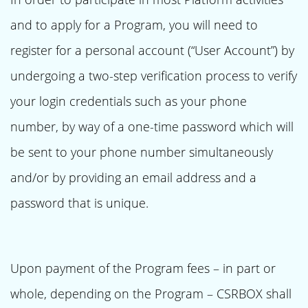
and to apply for a Program, you will need to
register for a personal account (“User Account”) by
undergoing a two-step verification process to verify
your login credentials such as your phone
number, by way of a one-time password which will
be sent to your phone number simultaneously
and/or by providing an email address and a
password that is unique.
Upon payment of the Program fees – in part or
whole, depending on the Program – CSRBOX shall