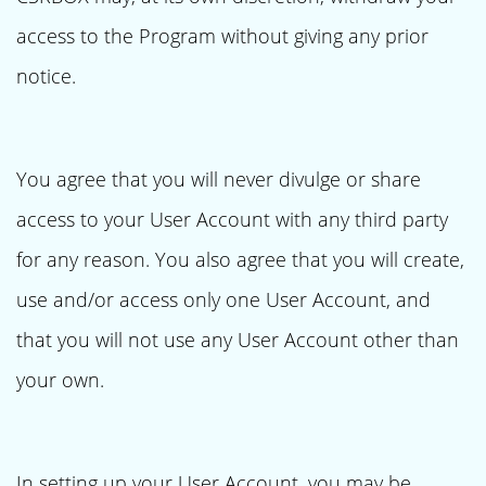
access to the Program without giving any prior
notice.
You agree that you will never divulge or share
access to your User Account with any third party
for any reason. You also agree that you will create,
use and/or access only one User Account, and
that you will not use any User Account other than
your own.
In setting up your User Account, you may be