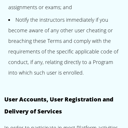
assignments or exams; and
Notify the instructors immediately if you
become aware of any other user cheating or
breaching these Terms and comply with the
requirements of the specific applicable code of
conduct, if any, relating directly to a Program
into which such user is enrolled.
User Accounts, User Registration and
Delivery of Services
In order to participate in most Platform activities