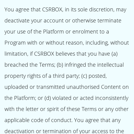
You agree that CSRBOX, in its sole discretion, may
deactivate your account or otherwise terminate
your use of the Platform or enrolment to a
Program with or without reason, including, without
limitation, if CSRBOX believes that you have (a)
breached the Terms; (b) infringed the intellectual
property rights of a third party; (c) posted,
uploaded or transmitted unauthorised Content on
the Platform; or (d) violated or acted inconsistently
with the letter or spirit of these Terms or any other
applicable code of conduct. You agree that any
deactivation or termination of your access to the