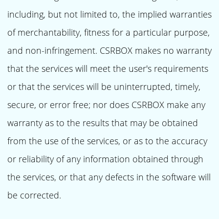
including, but not limited to, the implied warranties
of merchantability, fitness for a particular purpose,
and non-infringement. CSRBOX makes no warranty
that the services will meet the user's requirements
or that the services will be uninterrupted, timely,
secure, or error free; nor does CSRBOX make any
warranty as to the results that may be obtained
from the use of the services, or as to the accuracy
or reliability of any information obtained through
the services, or that any defects in the software will
be corrected.