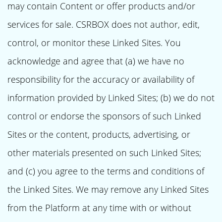
may contain Content or offer products and/or
services for sale. CSRBOX does not author, edit,
control, or monitor these Linked Sites. You
acknowledge and agree that (a) we have no
responsibility for the accuracy or availability of
information provided by Linked Sites; (b) we do not
control or endorse the sponsors of such Linked
Sites or the content, products, advertising, or
other materials presented on such Linked Sites;
and (c) you agree to the terms and conditions of
the Linked Sites. We may remove any Linked Sites
from the Platform at any time with or without