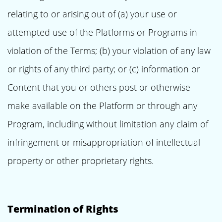
relating to or arising out of (a) your use or
attempted use of the Platforms or Programs in
violation of the Terms; (b) your violation of any law
or rights of any third party; or (c) information or
Content that you or others post or otherwise
make available on the Platform or through any
Program, including without limitation any claim of
infringement or misappropriation of intellectual
property or other proprietary rights.
Termination of Rights