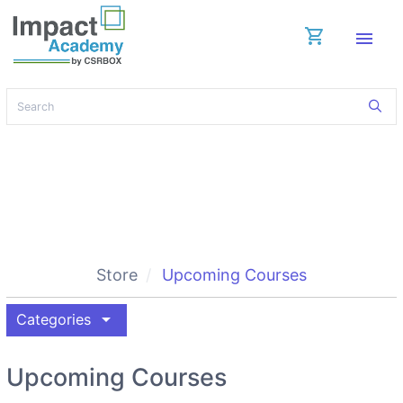
shopping_cart
menu
Store
Upcoming Courses
arrow_drop_down
Categories
Upcoming Courses