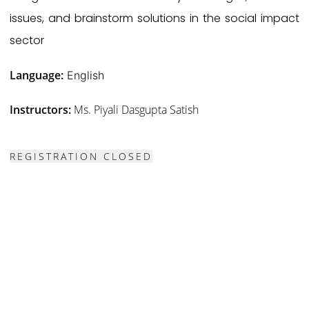
issues, and brainstorm solutions in the social impact
sector
Language:
English
Instructors:
Ms. Piyali Dasgupta Satish
REGISTRATION CLOSED