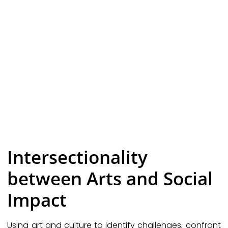
Intersectionality
between Arts and Social
Impact
Using art and culture to identify challenges, confront