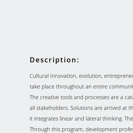
Description:
Cultural Innovation, evolution, entrepreneu
take place throughout an entire community
The creative tools and processes are a cata
all stakeholders. Solutions are arrived at
it integrates linear and lateral thinking. 
Through this program, development professi