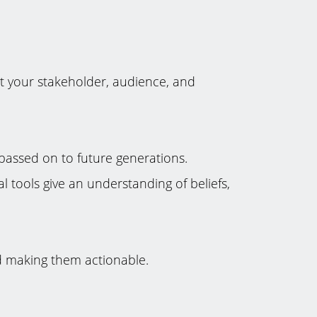
ut your stakeholder, audience, and
passed on to future generations.
l tools give an understanding of beliefs,
nd making them actionable.