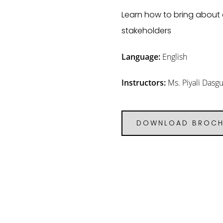
Learn how to bring about 
stakeholders
Language:
English
Instructors:
Ms. Piyali Dasgu
DOWNLOAD BROCH