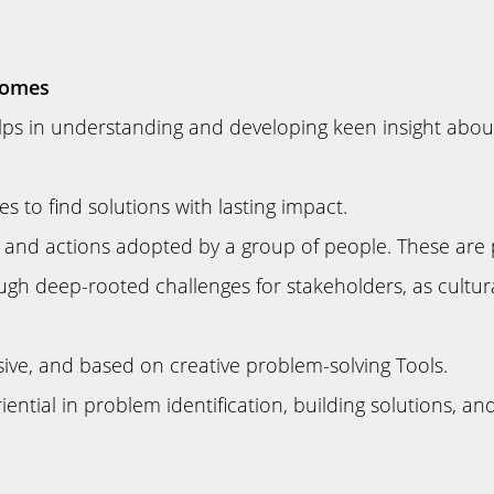
comes
helps in understanding and developing keen insight abo
s to find solutions with lasting impact.
r and actions adopted by a group of people. These are 
ugh deep-rooted challenges for stakeholders, as cultura
clusive, and based on creative problem-solving Tools.
ntial in problem identification, building solutions, a