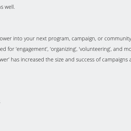
 well.
 power into your next program, campaign, or communit
ned for ‘engagement’, ‘organizing’, ‘volunteering’, and
wer’ has increased the size and success of campaigns a
s