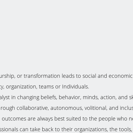
rship, or transformation leads to social and economic tr
, organization, teams or Individuals.
lyst in changing beliefs, behavior, minds, action, and s
 through collaborative, autonomous, volitional, and inc
The outcomes are always best suited to the people who n
onals can take back to their organizations, the tools, a