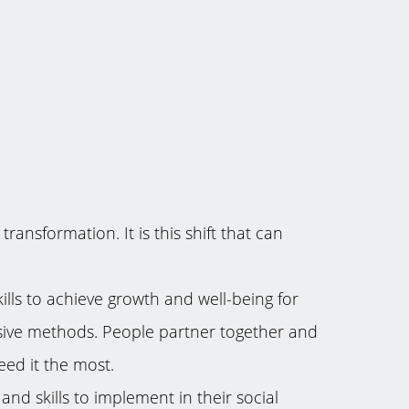
ansformation. It is this shift that can
kills to achieve growth and well-being for
lusive methods. People partner together and
eed it the most.
nd skills to implement in their social