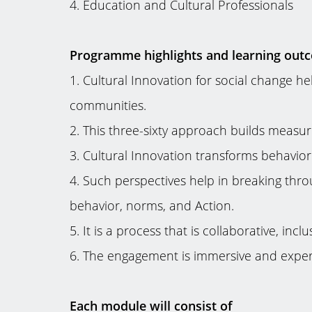
4. Education and Cultural Professionals
Programme highlights and learning out
1. Cultural Innovation for social change 
communities.
2. This three-sixty approach builds measure
3. Cultural Innovation transforms behavio
4. Such perspectives help in breaking thro
behavior, norms, and Action.
5. It is a process that is collaborative, in
6. The engagement is immersive and experie
Each module will consist of