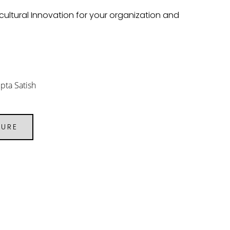
cultural Innovation for your organization and
pta Satish
URE