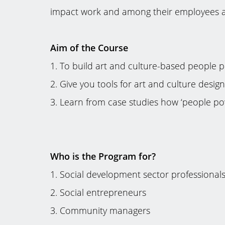
impact work and among their employees as
Aim of the Course
1. To build art and culture-based people
2. Give you tools for art and culture desig
3. Learn from case studies how ‘people po
Who is the Program for?
1. Social development sector professional
2. Social entrepreneurs
3. Community managers