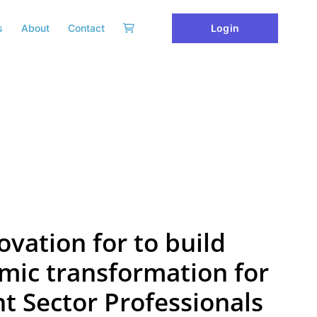
Login
s
About
Contact
ovation for to build
mic transformation for
 Sector Professionals