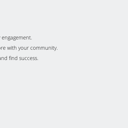
y engagement.
 more with your community.
nd find success.