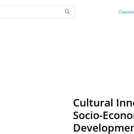
Course
Cultural Inn
Socio-Econo
Development